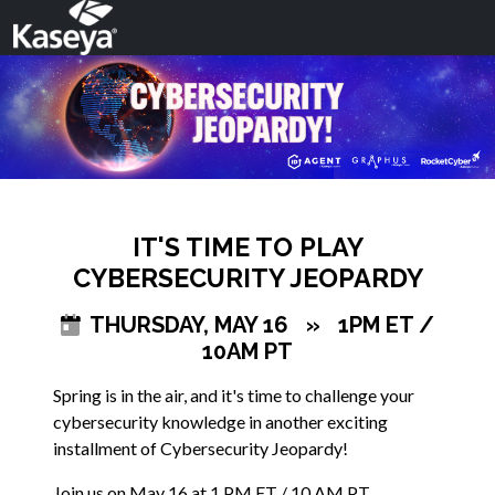
IT'S TIME TO PLAY
CYBERSECURITY JEOPARDY
THURSDAY, MAY 16
»
1PM ET /
10AM PT
Spring is in the air, and it's time to challenge your
cybersecurity knowledge in another exciting
installment of Cybersecurity Jeopardy!
Join us on May 16 at 1 PM ET / 10 AM PT.