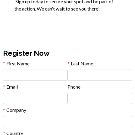
Sign up today to secure your spot and be part of
the action. We can't wait to see you there!
Register Now
*
First Name
*
Last Name
*
Email
Phone
*
Company
*
Country