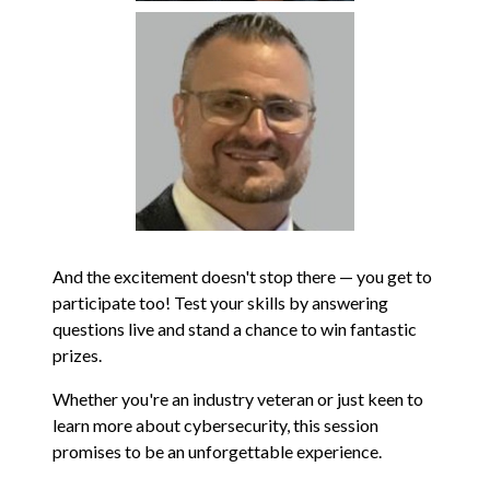
And the excitement doesn't stop there — you get to
participate too! Test your skills by answering
questions live and stand a chance to win fantastic
prizes.
Whether you're an industry veteran or just keen to
learn more about cybersecurity, this session
promises to be an unforgettable experience.