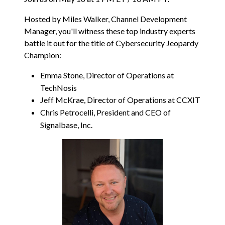
Hosted by Miles Walker, Channel Development
Manager, you'll witness these top industry experts
battle it out for the title of Cybersecurity Jeopardy
Champion:
Emma Stone, Director of Operations at
TechNosis
Jeff McKrae, Director of Operations at CCXIT
Chris Petrocelli, President and CEO of
Signalbase, Inc.