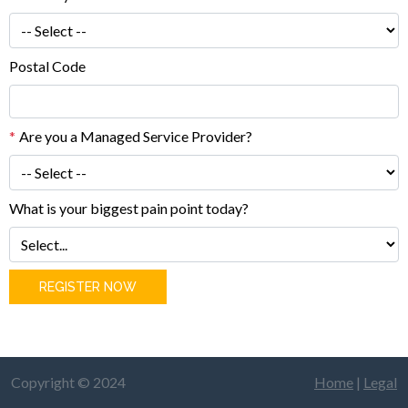
Postal Code
*
Are you a Managed Service Provider?
What is your biggest pain point today?
REGISTER NOW
Copyright © 2024
Home
|
Legal