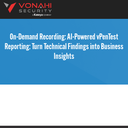
On-Demand Recording: AI-Powered vPenTest
Reporting: Turn Technical Findings into Business
Insights